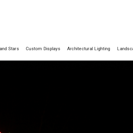
and Stars
Custom Displays
Architectural Lighting
Landsca