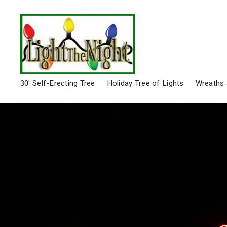
30′ Self-Erecting Tree
Holiday Tree of Lights
Wreaths 