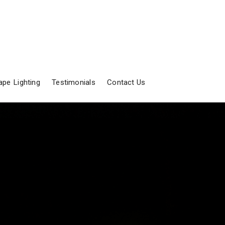
pe Lighting
Testimonials
Contact Us